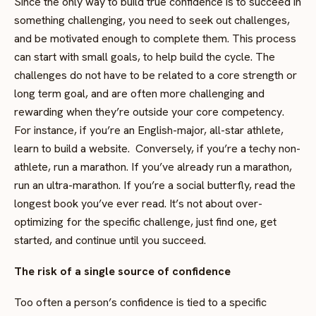
Since the only way to build true confidence is to succeed in
something challenging, you need to seek out challenges,
and be motivated enough to complete them. This process
can start with small goals, to help build the cycle. The
challenges do not have to be related to a core strength or
long term goal, and are often more challenging and
rewarding when they’re outside your core competency.
For instance, if you’re an English-major, all-star athlete,
learn to build a website. Conversely, if you’re a techy non-
athlete, run a marathon. If you’ve already run a marathon,
run an ultra-marathon. If you’re a social butterfly, read the
longest book you’ve ever read. It’s not about over-
optimizing for the specific challenge, just find one, get
started, and continue until you succeed.
The risk of a single source of confidence
Too often a person’s confidence is tied to a specific