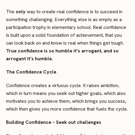
The
only
way to create real confidence is to succeed in
something challenging.
Everything else is as empty as a
participation trophy in elementary school. Real confidence
is built upon a solid foundation of achievement, that you
can look back on and know is real when things get tough.
True confidence is so humble it’s arrogant, and so
arrogant it’s humble.
The Confidence Cycle
Confidence creates a virtuous cycle. It raises ambition,
which in turn means you seek out higher goals, which also
motivates you to achieve them, which brings you success,
which then gives you more confidence that fuels the cycle.
Building Confidence – Seek out challenges