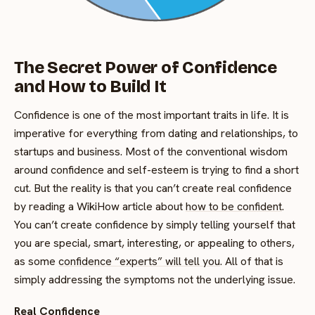
The Secret Power of Confidence
and How to Build It
Confidence is one of the most important traits in life. It is
imperative for everything from dating and relationships, to
startups and business. Most of the conventional wisdom
around confidence and self-esteem is trying to find a short
cut. But the reality is that you can’t create real confidence
by reading a WikiHow article about
how to be confident
.
You can’t create confidence by simply telling yourself that
you are special, smart, interesting, or appealing to others,
as some
confidence “experts” will tell you
. All of that is
simply addressing the symptoms not the underlying issue.
Real Confidence