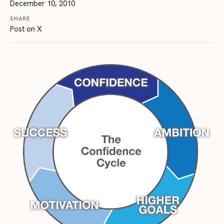
December 10, 2010
SHARE
Post on X