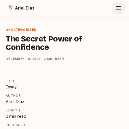
Menu
Ariel Diaz
UNCATEGORIZED
The Secret Power of
Confidence
DECEMBER 10, 2010
· 3 MIN READ
TYPE
Essay
AUTHOR
Ariel Diaz
LENGTH
3 min read
PUBLISHED