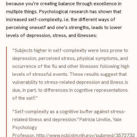
because you’re creating
balance through excellence in
multiple things
. Psychological research has shown that
increased self-complexity, i.e. the different ways of
perceiving oneself and one’s strengths, leads to lower
levels of depression, stress, and illnesses:
“Subjects higher in self-complexity were less prone to
depression, perceived stress, physical symptoms, and
occurrence of the flu and other illnesses following high
levels of stressful events. These results suggest that
vulnerability to stress-related depression and illness is
due, in part, to differences in cognitive representations
of the self.”
“Self-complexity as a cognitive buffer against stress-
related illness and depression.”Patricia Linville, Yale
Psychology
Professor,
http://www.ncbi.nlm.nih.gov/pubmed/3572732