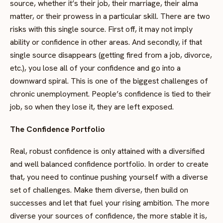
source, whether it’s their job, their marriage, their alma
matter, or their prowess in a particular skill. There are two
risks with this single source. First off, it may not imply
ability or confidence in other areas. And secondly, if that
single source disappears (getting fired from a job, divorce,
etc.), you lose all of your confidence and go into a
downward spiral. This is one of the biggest challenges of
chronic unemployment. People’s confidence is tied to their
job, so when they lose it, they are left exposed.
The Confidence Portfolio
Real, robust confidence is only attained with a diversified
and well balanced confidence portfolio. In order to create
that, you need to continue pushing yourself with a diverse
set of challenges. Make them diverse, then build on
successes and let that fuel your rising ambition. The more
diverse your sources of confidence, the more stable it is,