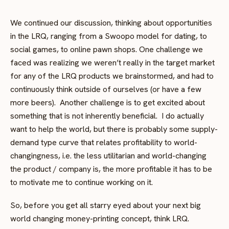
We continued our discussion, thinking about opportunities
in the LRQ, ranging from a Swoopo model for dating, to
social games, to online pawn shops. One challenge we
faced was realizing we weren’t really in the target market
for any of the LRQ products we brainstormed, and had to
continuously think outside of ourselves (or have a few
more beers). Another challenge is to get excited about
something that is not inherently beneficial. I do actually
want to help the world, but there is probably some supply-
demand type curve that relates profitability to world-
changingness, i.e. the less utilitarian and world-changing
the product / company is, the more profitable it has to be
to motivate me to continue working on it.
So, before you get all starry eyed about your next big
world changing money-printing concept, think LRQ.