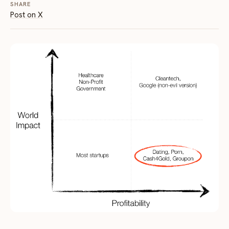
SHARE
Post on X