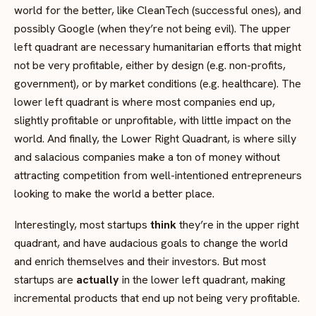
world for the better, like CleanTech (successful ones), and
possibly Google (when they’re not being evil). The upper
left quadrant are necessary humanitarian efforts that might
not be very profitable, either by design (e.g. non-profits,
government), or by market conditions (e.g. healthcare). The
lower left quadrant is where most companies end up,
slightly profitable or unprofitable, with little impact on the
world. And finally, the Lower Right Quadrant, is where silly
and salacious companies make a ton of money without
attracting competition from well-intentioned entrepreneurs
looking to make the world a better place.
Interestingly, most startups
think
they’re in the upper right
quadrant, and have audacious goals to change the world
and enrich themselves and their investors. But most
startups are
actually
in the lower left quadrant, making
incremental products that end up not being very profitable.