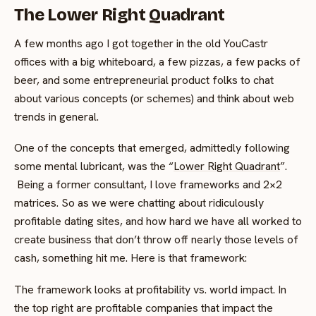
The Lower Right Quadrant
A few months ago I got together in the old YouCastr
offices with a big whiteboard, a few pizzas, a few packs of
beer, and some entrepreneurial product folks to chat
about various concepts (or schemes) and think about web
trends in general.
One of the concepts that emerged, admittedly following
some mental lubricant, was the “
Lower Right Quadrant
”.
Being a former consultant, I love frameworks and 2×2
matrices. So as we were chatting about ridiculously
profitable dating sites, and how hard we have all worked to
create business that don’t throw off nearly those levels of
cash, something hit me. Here is that framework:
The framework looks at profitability vs. world impact. In
the top right are profitable companies that impact the