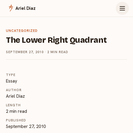
Menu
Ariel Diaz
UNCATEGORIZED
The Lower Right Quadrant
SEPTEMBER 27, 2010
· 2 MIN READ
TYPE
Essay
AUTHOR
Ariel Diaz
LENGTH
2 min read
PUBLISHED
September 27, 2010