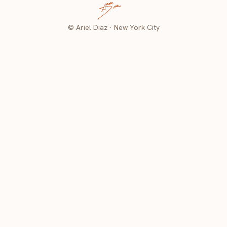
© Ariel Diaz · New York City