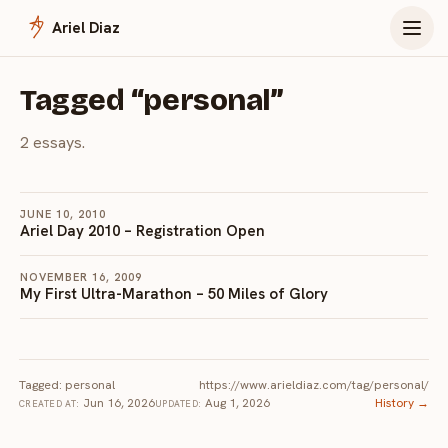
Menu
Ariel Diaz
Tagged “personal”
2 essays.
JUNE 10, 2010
Ariel Day 2010 – Registration Open
NOVEMBER 16, 2009
My First Ultra-Marathon – 50 Miles of Glory
Tagged: personal
https://www.arieldiaz.com/tag/personal/
Jun 16, 2026
Aug 1, 2026
History →
CREATED AT:
UPDATED: